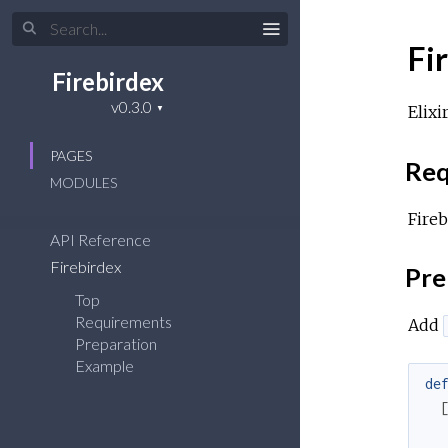
Fi
Firebirdex
Elixi
PAGES
Req
MODULES
Fireb
API Reference
Firebirdex
Pre
Top
Requirements
Add
Preparation
Example
de