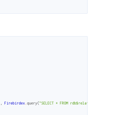
d
,
Firebirdex
.
query
(
"SELECT * FROM rdb$relations where r