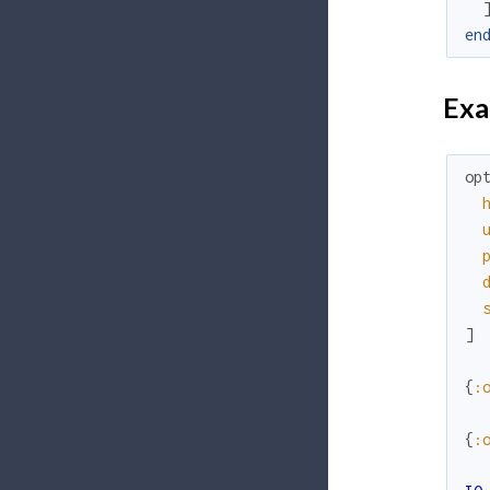
en
Exa
op
]
{
:
{
: