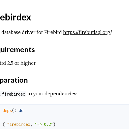
rebirdex
r database driver for Firebird
https://firebirdsql.org
/
uirements
ird 2.5 or higher
paration
to your dependencies:
:firebirdex
f
deps
(
)
do
[
{
:firebirdex
,
"~> 0.2"
}