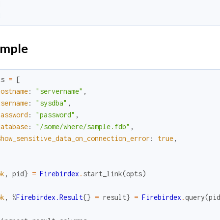
]
d
mple
ts
=
[
hostname
:
"servername"
,
username
:
"sysdba"
,
password
:
"password"
,
database
:
"/some/where/sample.fdb"
,
show_sensitive_data_on_connection_error
:
true
,
ok
,
pid
}
=
Firebirdex
.
start_link
(
opts
)
ok
,
%
Firebirdex.Result
{
}
=
result
}
=
Firebirdex
.
query
(
pi